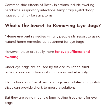
Common side effects of Botox injections include swelling,
headache, respiratory infections, temporary eyelid droop,
nausea and flu-like symptoms.
What’s the Secret to Removing Eye Bags?
*Home eye bad remedies
– many people still resort to using
natural home remedies as treatment for eye bags.
However, these are really more
for eye puffiness and
swelling
.
Under eye bags are caused by fat accumulation, fluid
leakage, and reduction in skin firmness and elasticity.
Things like cucumber slices, tea bags, egg whites, and potato
slices can provide short, temporary solutions.
But they are by no means a long-lasting treatment for eye
bags.