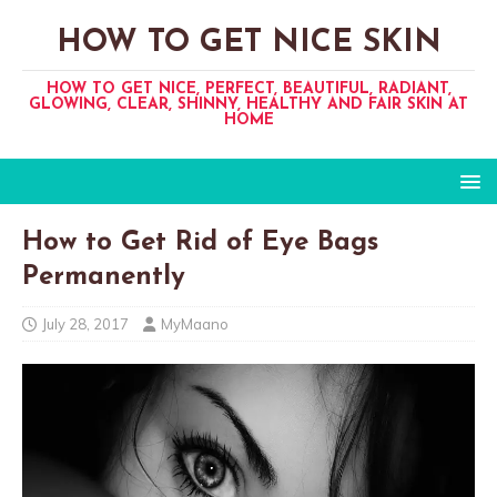
HOW TO GET NICE SKIN
HOW TO GET NICE, PERFECT, BEAUTIFUL, RADIANT,
GLOWING, CLEAR, SHINNY, HEALTHY AND FAIR SKIN AT
HOME
How to Get Rid of Eye Bags
Permanently
July 28, 2017
MyMaano