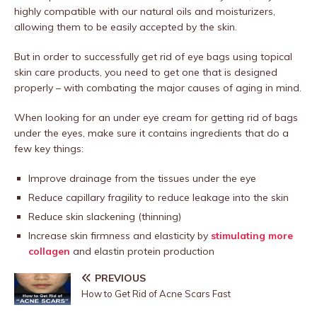
highly compatible with our natural oils and moisturizers,
allowing them to be easily accepted by the skin.
But in order to successfully get rid of eye bags using topical
skin care products, you need to get one that is designed
properly – with combating the major causes of aging in mind.
When looking for an under eye cream for getting rid of bags
under the eyes, make sure it contains ingredients that do a
few key things:
Improve drainage from the tissues under the eye
Reduce capillary fragility to reduce leakage into the skin
Reduce skin slackening (thinning)
Increase skin firmness and elasticity by
stimulating more
collagen
and elastin protein production
PREVIOUS
How to Get Rid of Acne Scars Fast