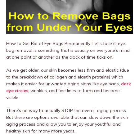
How to Get Rid of Eye Bags Permanently: Let’s face it, eye
bag removal is something that is usually on everyone’s mind
at one point or another as the clock of time ticks on.
As we get older, our skin becomes less firm and elastic (due
to the breakdown of collagen and elastin proteins) which
makes it easier for unwanted aging signs like eye bags,
dark
eye circles
, wrinkles, and fine lines to form and become
visible.
There’s no way to actually STOP the overall aging process.
But there are options available that can slow down the skin
aging process and allow you to enjoy your youthful and
healthy skin for many more years.