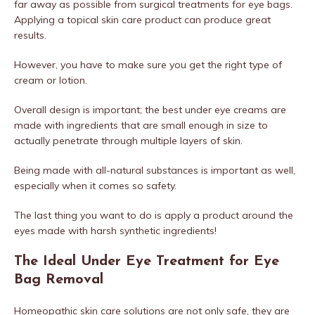
far away as possible from surgical treatments for eye bags.
Applying a topical skin care product can produce great
results.
However, you have to make sure you get the right type of
cream or lotion.
Overall design is important; the best under eye creams are
made with ingredients that are small enough in size to
actually penetrate through multiple layers of skin.
Being made with all-natural substances is important as well,
especially when it comes so safety.
The last thing you want to do is apply a product around the
eyes made with harsh synthetic ingredients!
The Ideal Under Eye Treatment for Eye
Bag Removal
Homeopathic skin care solutions are not only safe, they are