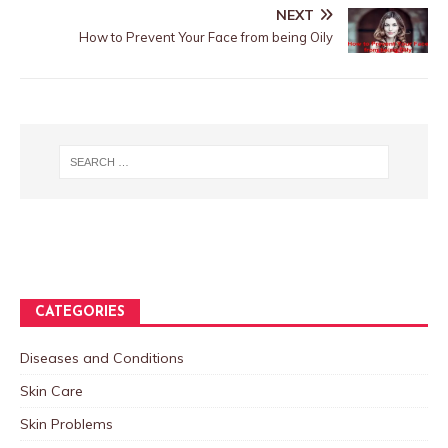
NEXT
How to Prevent Your Face from being Oily
CATEGORIES
Diseases and Conditions
Skin Care
Skin Problems