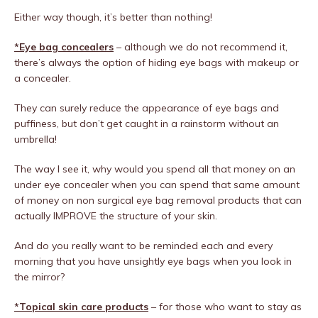
Either way though, it’s better than nothing!
*Eye bag concealers
– although we do not recommend it,
there’s always the option of hiding eye bags with makeup or
a concealer.
They can surely reduce the appearance of eye bags and
puffiness, but don’t get caught in a rainstorm without an
umbrella!
The way I see it, why would you spend all that money on an
under eye concealer when you can spend that same amount
of money on non surgical eye bag removal products that can
actually IMPROVE the structure of your skin.
And do you really want to be reminded each and every
morning that you have unsightly eye bags when you look in
the mirror?
*Topical skin care products
– for those who want to stay as