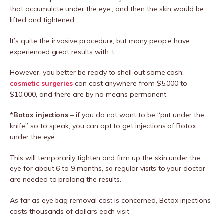
that accumulate under the eye , and then the skin would be
lifted and tightened.
It’s quite the invasive procedure, but many people have
experienced great results with it.
However, you better be ready to shell out some cash;
cosmetic surgeries
can cost anywhere from $5,000 to
$10,000, and there are by no means permanent.
*Botox injections
– if you do not want to be “put under the
knife” so to speak, you can opt to get injections of Botox
under the eye.
This will temporarily tighten and firm up the skin under the
eye for about 6 to 9 months, so regular visits to your doctor
are needed to prolong the results.
As far as eye bag removal cost is concerned, Botox injections
costs thousands of dollars each visit.