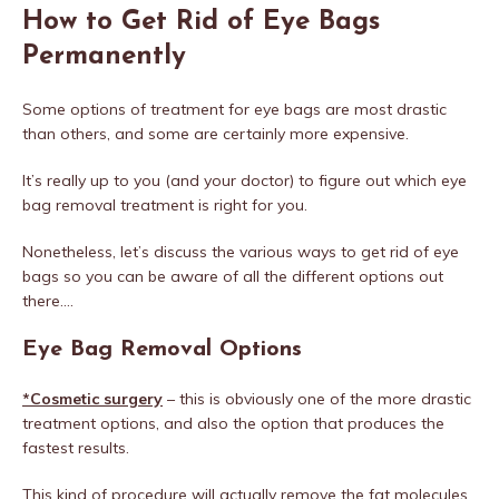
How to Get Rid of Eye Bags
Permanently
Some options of treatment for eye bags are most drastic
than others, and some are certainly more expensive.
It’s really up to you (and your doctor) to figure out which eye
bag removal treatment is right for you.
Nonetheless, let’s discuss the various ways to get rid of eye
bags so you can be aware of all the different options out
there….
Eye Bag Removal Options
*Cosmetic surgery
– this is obviously one of the more drastic
treatment options, and also the option that produces the
fastest results.
This kind of procedure will actually remove the fat molecules