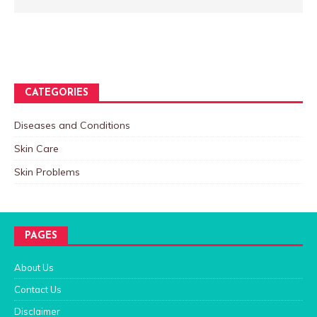
CATEGORIES
Diseases and Conditions
Skin Care
Skin Problems
PAGES
About Us
Contact Us
Disclaimer