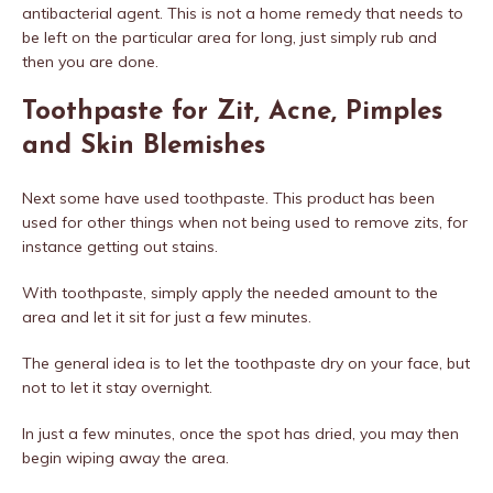
antibacterial agent. This is not a home remedy that needs to
be left on the particular area for long, just simply rub and
then you are done.
Toothpaste for Zit, Acne, Pimples
and Skin Blemishes
Next some have used toothpaste. This product has been
used for other things when not being used to remove zits, for
instance getting out stains.
With toothpaste, simply apply the needed amount to the
area and let it sit for just a few minutes.
The general idea is to let the toothpaste dry on your face, but
not to let it stay overnight.
In just a few minutes, once the spot has dried, you may then
begin wiping away the area.