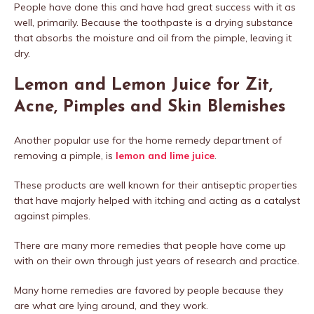
People have done this and have had great success with it as
well, primarily. Because the toothpaste is a drying substance
that absorbs the moisture and oil from the pimple, leaving it
dry.
Lemon and Lemon Juice for Zit,
Acne, Pimples and Skin Blemishes
Another popular use for the home remedy department of
removing a pimple, is
lemon and lime juice
.
These products are well known for their antiseptic properties
that have majorly helped with itching and acting as a catalyst
against pimples.
There are many more remedies that people have come up
with on their own through just years of research and practice.
Many home remedies are favored by people because they
are what are lying around, and they work.