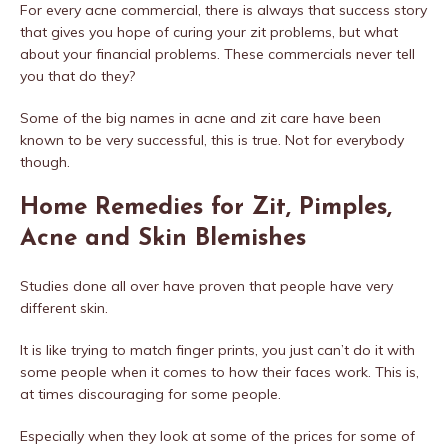
For every acne commercial, there is always that success story
that gives you hope of curing your zit problems, but what
about your financial problems. These commercials never tell
you that do they?
Some of the big names in acne and zit care have been
known to be very successful, this is true. Not for everybody
though.
Home Remedies for Zit, Pimples,
Acne and Skin Blemishes
Studies done all over have proven that people have very
different skin.
It is like trying to match finger prints, you just can’t do it with
some people when it comes to how their faces work. This is,
at times discouraging for some people.
Especially when they look at some of the prices for some of