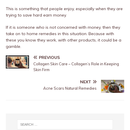
This is something that people enjoy, especially when they are
trying to save hard earn money.
If it is someone who is not concerned with money, then they
take on to home remedies in this situation. Because with
these you know they work, with other products, it could be a
gamble.
PREVIOUS
Collagen Skin Care – Collagen’s Role in Keeping
Skin Firm
NEXT
Acne Scars Natural Remedies