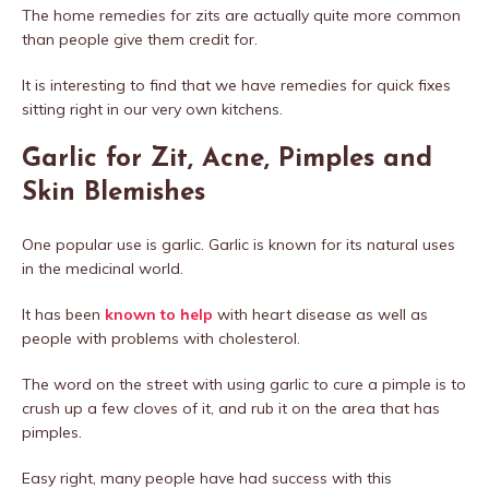
The home remedies for zits are actually quite more common
than people give them credit for.
It is interesting to find that we have remedies for quick fixes
sitting right in our very own kitchens.
Garlic for Zit, Acne, Pimples and
Skin Blemishes
One popular use is garlic. Garlic is known for its natural uses
in the medicinal world.
It has been
known to help
with heart disease as well as
people with problems with cholesterol.
The word on the street with using garlic to cure a pimple is to
crush up a few cloves of it, and rub it on the area that has
pimples.
Easy right, many people have had success with this