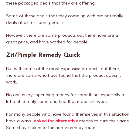
these packaged deals that they are offering.
Some of these deals that they come up with are not really
deals at all for some people.
However, there are some products out there have are a
great price, and have worked for people.
Zit/Pimple Remedy Quick
But with some of the most expensive products out there,
there are some who have found that the product doesn’t
work.
No one enjoys spending money for something, especially a
lot of it, to only come and find that it doesn’t work.
For many people who have found themselves in this situation
have always
looked for alternative
means to cure their acne.
Some have taken to the home remedy route.