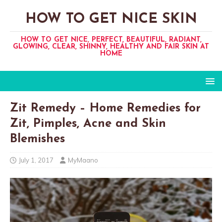
HOW TO GET NICE SKIN
HOW TO GET NICE, PERFECT, BEAUTIFUL, RADIANT,
GLOWING, CLEAR, SHINNY, HEALTHY AND FAIR SKIN AT
HOME
Zit Remedy – Home Remedies for
Zit, Pimples, Acne and Skin
Blemishes
July 1, 2017
MyMaano