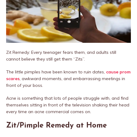
Zit Remedy: Every teenager fears them, and adults still
cannot believe they still get them “Zits”.
The little pimples have been known to ruin dates,
cause prom
scares
, awkward moments, and embarrassing meetings in
front of your boss.
Acne is something that lots of people struggle with, and find
themselves sitting in front of the television shaking their head
every time an acne commercial comes on.
Zit/Pimple Remedy at Home