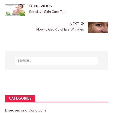
PREVIOUS
Sensitive Skin Care Tips
NEXT
How to Get Rid of Eye Wrinkles
CATEGORIES
Diseases and Conditions