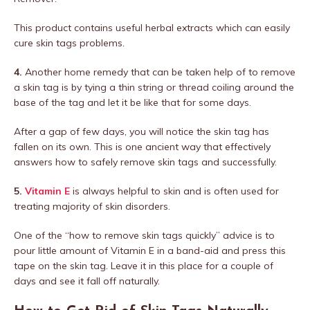
This product contains useful herbal extracts which can easily
cure skin tags problems.
4.
Another home remedy that can be taken help of to remove
a skin tag is by tying a thin string or thread coiling around the
base of the tag and let it be like that for some days.
After a gap of few days, you will notice the skin tag has
fallen on its own. This is one ancient way that effectively
answers how to safely remove skin tags and successfully.
5.
Vitamin E
is always helpful to skin and is often used for
treating majority of skin disorders.
One of the “how to remove skin tags quickly” advice is to
pour little amount of Vitamin E in a band-aid and press this
tape on the skin tag. Leave it in this place for a couple of
days and see it fall off naturally.