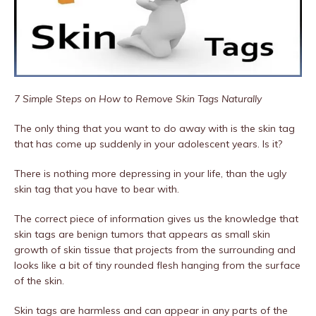
7 Simple Steps on How to Remove Skin Tags Naturally
The only thing that you want to do away with is the skin tag
that has come up suddenly in your adolescent years. Is it?
There is nothing more depressing in your life, than the ugly
skin tag that you have to bear with.
The correct piece of information gives us the knowledge that
skin tags are benign tumors that appears as small skin
growth of skin tissue that projects from the surrounding and
looks like a bit of tiny rounded flesh hanging from the surface
of the skin.
Skin tags are harmless and can appear in any parts of the