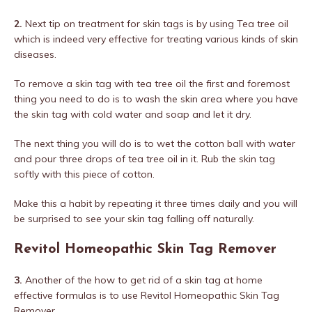
2.
Next tip on treatment for skin tags is by using Tea tree oil
which is indeed very effective for treating various kinds of skin
diseases.
To remove a skin tag with tea tree oil the first and foremost
thing you need to do is to wash the skin area where you have
the skin tag with cold water and soap and let it dry.
The next thing you will do is to wet the cotton ball with water
and pour three drops of tea tree oil in it. Rub the skin tag
softly with this piece of cotton.
Make this a habit by repeating it three times daily and you will
be surprised to see your skin tag falling off naturally.
Revitol Homeopathic Skin Tag Remover
3.
Another of the how to get rid of a skin tag at home
effective formulas is to use Revitol Homeopathic Skin Tag
Remover.