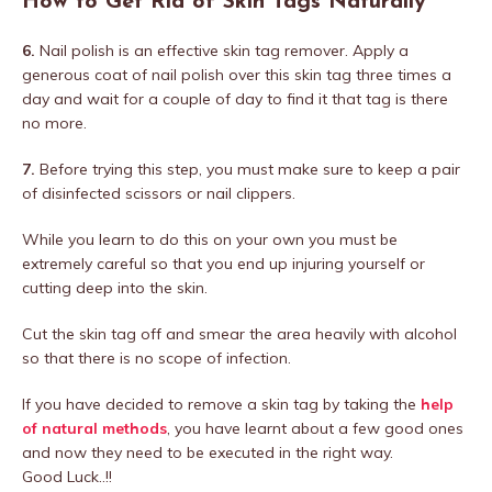
How to Get Rid of Skin Tags Naturally
6.
Nail polish is an effective skin tag remover. Apply a
generous coat of nail polish over this skin tag three times a
day and wait for a couple of day to find it that tag is there
no more.
7.
Before trying this step, you must make sure to keep a pair
of disinfected scissors or nail clippers.
While you learn to do this on your own you must be
extremely careful so that you end up injuring yourself or
cutting deep into the skin.
Cut the skin tag off and smear the area heavily with alcohol
so that there is no scope of infection.
If you have decided to remove a skin tag by taking the
help
of natural methods
, you have learnt about a few good ones
and now they need to be executed in the right way.
Good Luck..!!