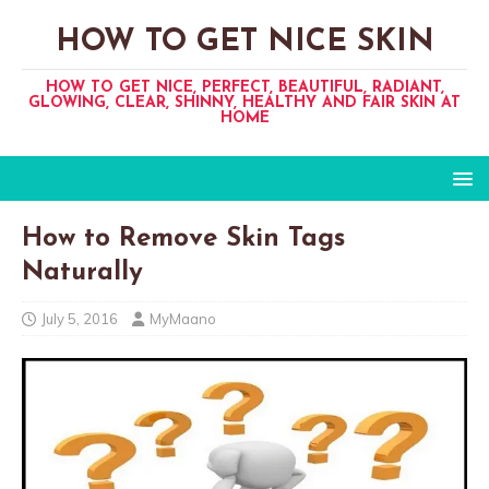
HOW TO GET NICE SKIN
HOW TO GET NICE, PERFECT, BEAUTIFUL, RADIANT,
GLOWING, CLEAR, SHINNY, HEALTHY AND FAIR SKIN AT
HOME
How to Remove Skin Tags
Naturally
July 5, 2016
MyMaano