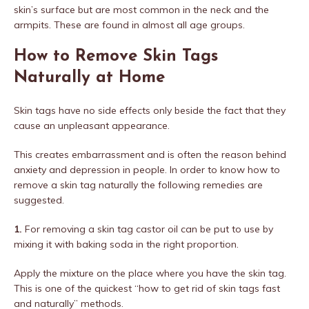
skin’s surface but are most common in the neck and the
armpits. These are found in almost all age groups.
How to Remove Skin Tags
Naturally at Home
Skin tags have no side effects only beside the fact that they
cause an unpleasant appearance.
This creates embarrassment and is often the reason behind
anxiety and depression in people. In order to know how to
remove a skin tag naturally the following remedies are
suggested.
1.
For removing a skin tag castor oil can be put to use by
mixing it with baking soda in the right proportion.
Apply the mixture on the place where you have the skin tag.
This is one of the quickest “how to get rid of skin tags fast
and naturally” methods.